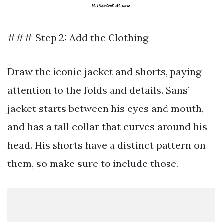
### Step 2: Add the Clothing
Draw the iconic jacket and shorts, paying
attention to the folds and details. Sans’
jacket starts between his eyes and mouth,
and has a tall collar that curves around his
head. His shorts have a distinct pattern on
them, so make sure to include those.