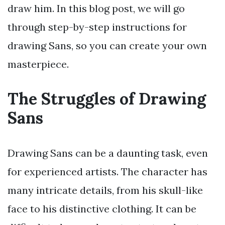
draw him. In this blog post, we will go
through step-by-step instructions for
drawing Sans, so you can create your own
masterpiece.
The Struggles of Drawing
Sans
Drawing Sans can be a daunting task, even
for experienced artists. The character has
many intricate details, from his skull-like
face to his distinctive clothing. It can be