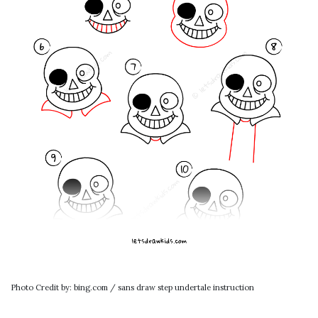
Photo Credit by: bing.com / sans draw step undertale instruction