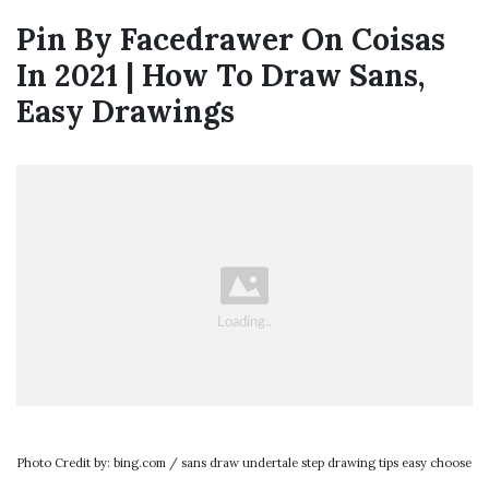
Pin By Facedrawer On Coisas
In 2021 | How To Draw Sans,
Easy Drawings
Photo Credit by: bing.com / sans draw undertale step drawing tips easy choose