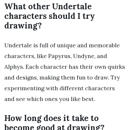
What other Undertale
characters should I try
drawing?
Undertale is full of unique and memorable
characters, like Papyrus, Undyne, and
Alphys. Each character has their own quirks
and designs, making them fun to draw. Try
experimenting with different characters
and see which ones you like best.
How long does it take to
become good at drawing?