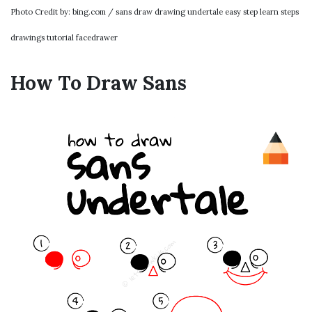
Photo Credit by: bing.com / sans draw drawing undertale easy step learn steps
drawings tutorial facedrawer
How To Draw Sans