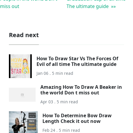
miss out
The ultimate guide »»
Read next
How To Draw Star Vs The Forces Of
Evil of all time The ultimate guide
Jan 06 . 5 min read
Amazing How To Draw A Beaker in
the world Don t miss out
Apr 03 . 5 min read
How To Determine Bow Draw
Length Check it out now
Feb 24 . 5 min read