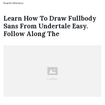
board reference
Learn How To Draw Fullbody
Sans From Undertale Easy.
Follow Along The