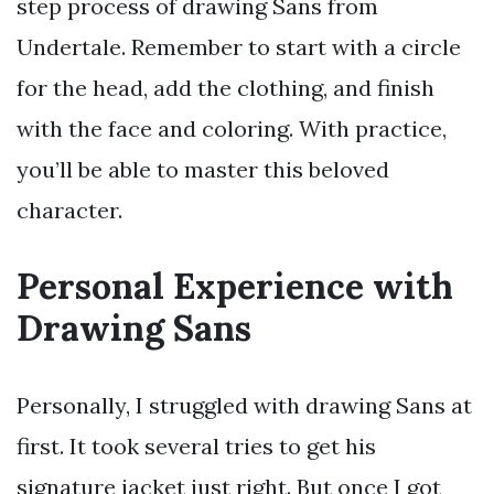
step process of drawing Sans from
Undertale. Remember to start with a circle
for the head, add the clothing, and finish
with the face and coloring. With practice,
you’ll be able to master this beloved
character.
Personal Experience with
Drawing Sans
Personally, I struggled with drawing Sans at
first. It took several tries to get his
signature jacket just right. But once I got