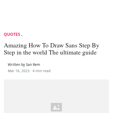
QUOTES
.
Amazing How To Draw Sans Step By
Step in the world The ultimate guide
Written by San Rem
Mar 16, 2023 ·
4 min read