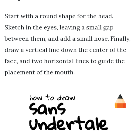
Start with a round shape for the head.
Sketch in the eyes, leaving a small gap
between them, and add a small nose. Finally,
draw a vertical line down the center of the
face, and two horizontal lines to guide the
placement of the mouth.