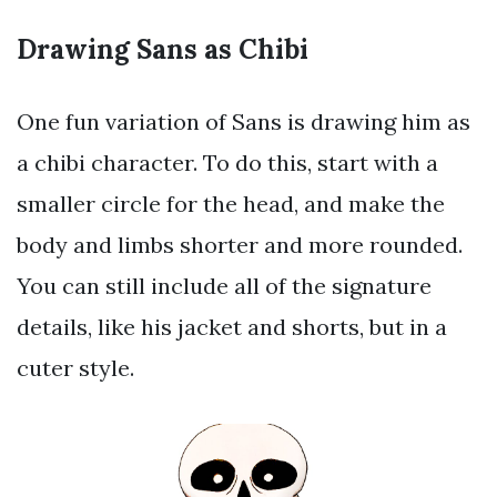
Drawing Sans as Chibi
One fun variation of Sans is drawing him as
a chibi character. To do this, start with a
smaller circle for the head, and make the
body and limbs shorter and more rounded.
You can still include all of the signature
details, like his jacket and shorts, but in a
cuter style.