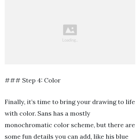
### Step 4: Color
Finally, it’s time to bring your drawing to life
with color. Sans has a mostly
monochromatic color scheme, but there are
some fun details you can add, like his blue