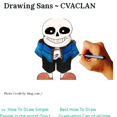
Drawing Sans ~ CVACLAN
Photo Credit by: bing.com /
«« How To Draw Simple
Best How To Draw
People in the world Don t
Graduation Cap of all time