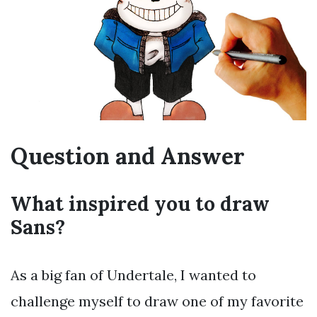
Question and Answer
What inspired you to draw
Sans?
As a big fan of Undertale, I wanted to
challenge myself to draw one of my favorite