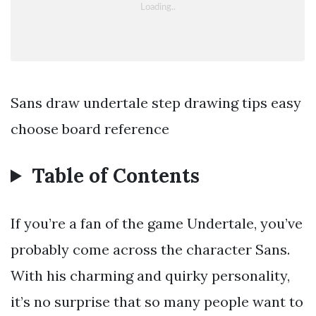
Sans draw undertale step drawing tips easy
choose board reference
Table of Contents
If you’re a fan of the game Undertale, you’ve
probably come across the character Sans.
With his charming and quirky personality,
it’s no surprise that so many people want to