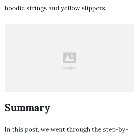
hoodie strings and yellow slippers.
Summary
In this post, we went through the step-by-