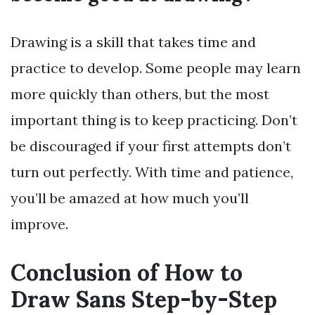
Drawing is a skill that takes time and
practice to develop. Some people may learn
more quickly than others, but the most
important thing is to keep practicing. Don’t
be discouraged if your first attempts don’t
turn out perfectly. With time and patience,
you’ll be amazed at how much you’ll
improve.
Conclusion of How to
Draw Sans Step-by-Step