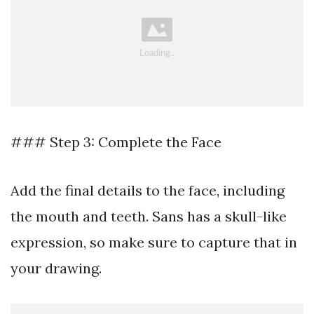
### Step 3: Complete the Face
Add the final details to the face, including
the mouth and teeth. Sans has a skull-like
expression, so make sure to capture that in
your drawing.