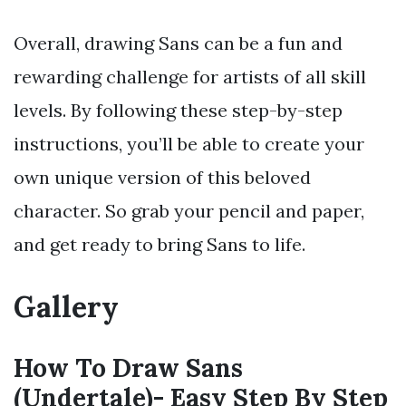
Overall, drawing Sans can be a fun and
rewarding challenge for artists of all skill
levels. By following these step-by-step
instructions, you’ll be able to create your
own unique version of this beloved
character. So grab your pencil and paper,
and get ready to bring Sans to life.
Gallery
How To Draw Sans
(Undertale)- Easy Step By Step