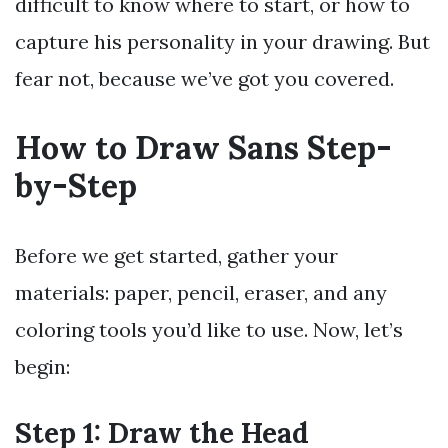
difficult to know where to start, or how to
capture his personality in your drawing. But
fear not, because we’ve got you covered.
How to Draw Sans Step-
by-Step
Before we get started, gather your
materials: paper, pencil, eraser, and any
coloring tools you’d like to use. Now, let’s
begin:
Step 1: Draw the Head