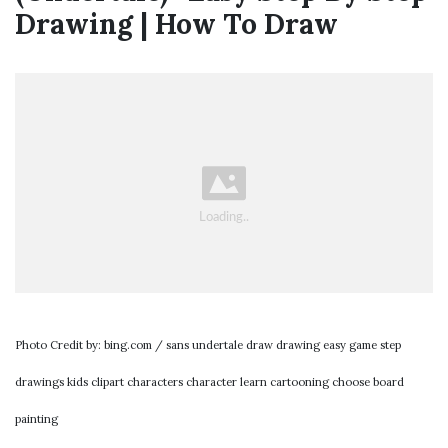
Drawing | How To Draw
Photo Credit by: bing.com / sans undertale draw drawing easy game step
drawings kids clipart characters character learn cartooning choose board
painting