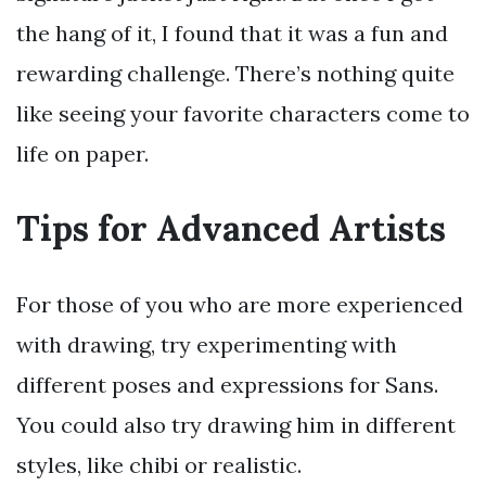
the hang of it, I found that it was a fun and
rewarding challenge. There’s nothing quite
like seeing your favorite characters come to
life on paper.
Tips for Advanced Artists
For those of you who are more experienced
with drawing, try experimenting with
different poses and expressions for Sans.
You could also try drawing him in different
styles, like chibi or realistic.