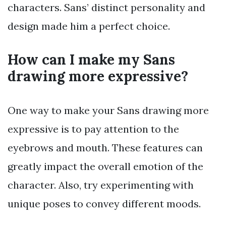
characters. Sans’ distinct personality and
design made him a perfect choice.
How can I make my Sans
drawing more expressive?
One way to make your Sans drawing more
expressive is to pay attention to the
eyebrows and mouth. These features can
greatly impact the overall emotion of the
character. Also, try experimenting with
unique poses to convey different moods.