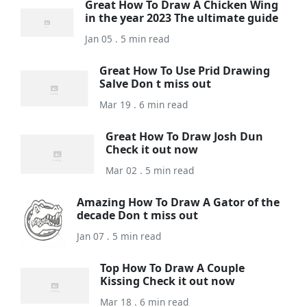
Great How To Draw A Chicken Wing
in the year 2023 The ultimate guide
Jan 05 . 5 min read
Great How To Use Prid Drawing
Salve Don t miss out
Mar 19 . 6 min read
Great How To Draw Josh Dun
Check it out now
Mar 02 . 5 min read
Amazing How To Draw A Gator of the
decade Don t miss out
Jan 07 . 5 min read
Top How To Draw A Couple
Kissing Check it out now
Mar 18 . 6 min read