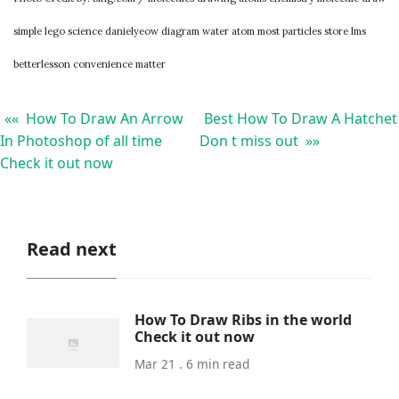
simple lego science danielyeow diagram water atom most particles store lms
betterlesson convenience matter
«« How To Draw An Arrow
Best How To Draw A Hatchet
In Photoshop of all time
Don t miss out »»
Check it out now
Read next
How To Draw Ribs in the world
Check it out now
Mar 21 . 6 min read