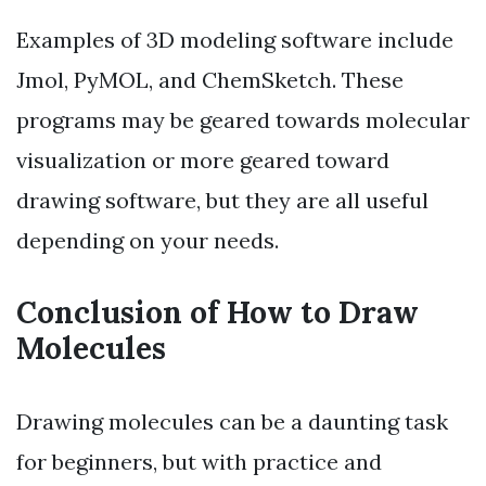
Examples of 3D modeling software include
Jmol, PyMOL, and ChemSketch. These
programs may be geared towards molecular
visualization or more geared toward
drawing software, but they are all useful
depending on your needs.
Conclusion of How to Draw
Molecules
Drawing molecules can be a daunting task
for beginners, but with practice and