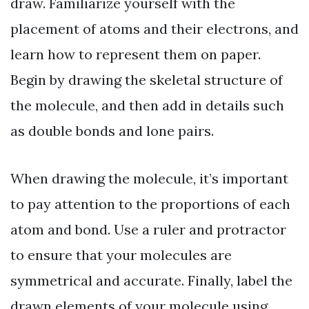
draw. Familiarize yourself with the
placement of atoms and their electrons, and
learn how to represent them on paper.
Begin by drawing the skeletal structure of
the molecule, and then add in details such
as double bonds and lone pairs.
When drawing the molecule, it’s important
to pay attention to the proportions of each
atom and bond. Use a ruler and protractor
to ensure that your molecules are
symmetrical and accurate. Finally, label the
drawn elements of your molecule using