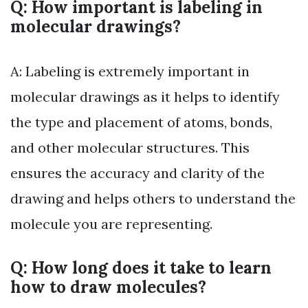
Q: How important is labeling in
molecular drawings?
A: Labeling is extremely important in
molecular drawings as it helps to identify
the type and placement of atoms, bonds,
and other molecular structures. This
ensures the accuracy and clarity of the
drawing and helps others to understand the
molecule you are representing.
Q: How long does it take to learn
how to draw molecules?