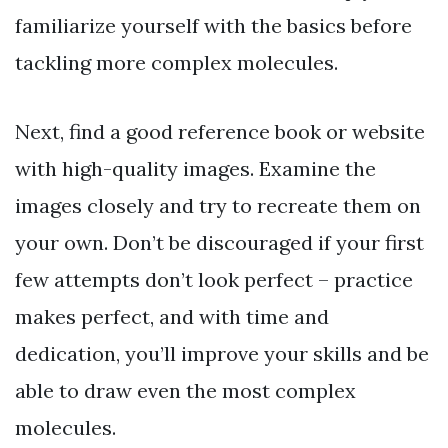
familiarize yourself with the basics before
tackling more complex molecules.
Next, find a good reference book or website
with high-quality images. Examine the
images closely and try to recreate them on
your own. Don’t be discouraged if your first
few attempts don’t look perfect – practice
makes perfect, and with time and
dedication, you’ll improve your skills and be
able to draw even the most complex
molecules.