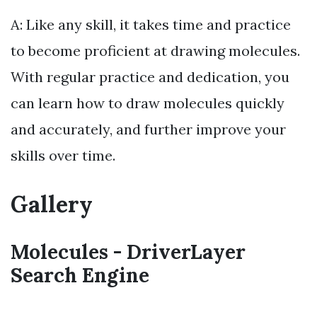
A: Like any skill, it takes time and practice
to become proficient at drawing molecules.
With regular practice and dedication, you
can learn how to draw molecules quickly
and accurately, and further improve your
skills over time.
Gallery
Molecules - DriverLayer
Search Engine