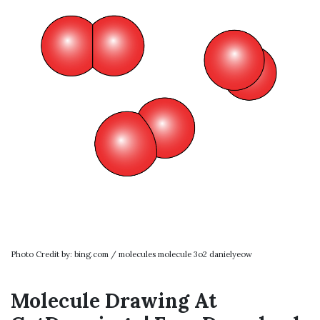
Photo Credit by: bing.com / molecules molecule 3o2 danielyeow
Molecule Drawing At