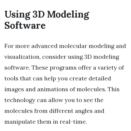
Using 3D Modeling
Software
For more advanced molecular modeling and
visualization, consider using 3D modeling
software. These programs offer a variety of
tools that can help you create detailed
images and animations of molecules. This
technology can allow you to see the
molecules from different angles and
manipulate them in real-time.