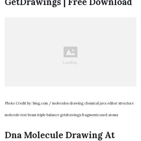
GetDrawings | Free Download
Photo Credit by: bing.com / molecules drawing chemical java editor structure
molecule text beam triple balance getdrawings fragments used atoms
Dna Molecule Drawing At