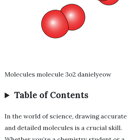
Molecules molecule 3o2 danielyeow
Table of Contents
In the world of science, drawing accurate
and detailed molecules is a crucial skill.
Whether you’re a chemistry student or a