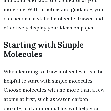
and bond, and label the elements of your
molecule. With practice and guidance, you
can become a skilled molecule drawer and
effectively display your ideas on paper.
Starting with Simple
Molecules
When learning to draw molecules it can be
helpful to start with simple molecules.
Choose molecules with no more than a few
atoms at first, such as water, carbon
dioxide, and ammonia. This will help you