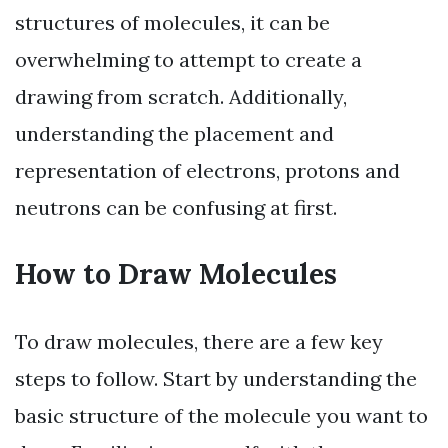
structures of molecules, it can be
overwhelming to attempt to create a
drawing from scratch. Additionally,
understanding the placement and
representation of electrons, protons and
neutrons can be confusing at first.
How to Draw Molecules
To draw molecules, there are a few key
steps to follow. Start by understanding the
basic structure of the molecule you want to