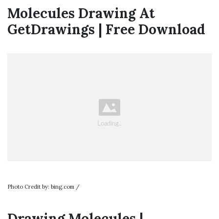
Molecules Drawing At
GetDrawings | Free Download
Photo Credit by: bing.com /
Drawing Molecules |