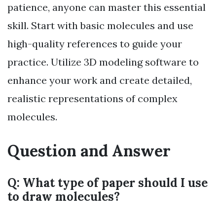
patience, anyone can master this essential
skill. Start with basic molecules and use
high-quality references to guide your
practice. Utilize 3D modeling software to
enhance your work and create detailed,
realistic representations of complex
molecules.
Question and Answer
Q: What type of paper should I use
to draw molecules?