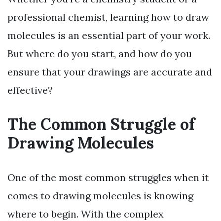
professional chemist, learning how to draw
molecules is an essential part of your work.
But where do you start, and how do you
ensure that your drawings are accurate and
effective?
The Common Struggle of
Drawing Molecules
One of the most common struggles when it
comes to drawing molecules is knowing
where to begin. With the complex