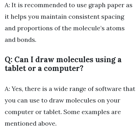
A: It is recommended to use graph paper as
it helps you maintain consistent spacing
and proportions of the molecule’s atoms
and bonds.
Q: Can I draw molecules using a
tablet or a computer?
A: Yes, there is a wide range of software that
you can use to draw molecules on your
computer or tablet. Some examples are
mentioned above.