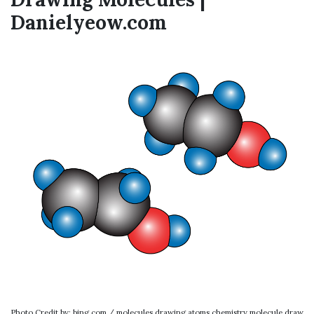
Danielyeow.com
Photo Credit by: bing.com / molecules drawing atoms chemistry molecule draw