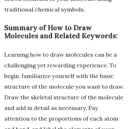
traditional chemical symbols.
Summary of How to Draw
Molecules and Related Keywords:
Learning how to draw molecules can be a
challenging yet rewarding experience. To
begin, familiarize yourself with the basic
structure of the molecule you want to draw.
Draw the skeletal structure of the molecule
and add in detail as necessary. Pay
attention to the proportions of each atom