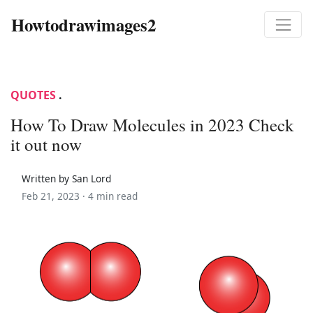
Howtodrawimages2
QUOTES
.
How To Draw Molecules in 2023 Check
it out now
Written by San Lord
Feb 21, 2023 ·
4 min read