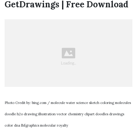
GetDrawings | Free Download
Photo Credit by: bing.com / molecule water science sketch coloring molecules
doodle h2o drawing illustration vector chemistry clipart doodles drawings
color dna lhfgraphics molecular royalty